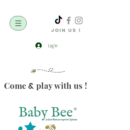
JOIN US !
Log In
Come
play with us !
&
®