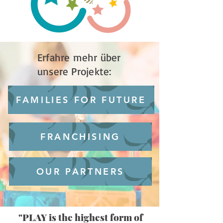
Erfahre mehr über
unsere Projekte:
FAMILIES FOR FUTURE
FRANCHISING
OUR PARTNERS
"PLAY is the highest form of