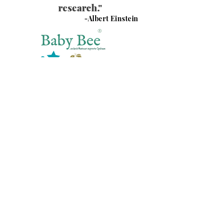
research."
-Albert Einstein
®
Baby Bee Spielraum GmbH
Nord Carree 6
40477 Düsseldorf
Impressum
Social
Instagram
Datenschutz
Facebook
AGBs
TikTok
© 2025 by Baby Bee Spielraum.
COME & PLAY WITH US !