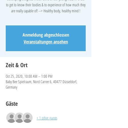
to get to know their bodies & to experience of how much they
are really capable of! --> Healthy body, healthy mind !
Anmeldung abgeschlossen
Veranstaltungen ansehen
Zeit & Ort
Oct 25, 2020, 10:00 AM – 1:00 PM
Baby Bee Spielraum, Nord Carree 6, 40477 Düsseldorf,
Germany
Gäste
+ 1 other guests