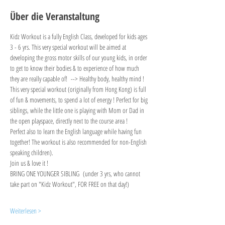
Über die Veranstaltung
Kidz Workout is a fully English Class, developed for kids ages 
3 - 6 yrs. This very special workout will be aimed at 
developing the gross motor skills of our young kids, in order 
to get to know their bodies & to experience of how much 
they are really capable of!  --> Healthy body, healthy mind !
This very special workout (originally from Hong Kong) is full 
of fun & movements, to spend a lot of energy ! Perfect for big 
siblings, while the little one is playing with Mom or Dad in 
the open playspace, directly next to the course area !
Perfect also to learn the English language while having fun 
together! The workout is also recommended for non-English 
speaking children).
Join us & love it !
BRING ONE YOUNGER SIBLING  (under 3 yrs, who cannot 
take part on "Kidz Workout", FOR FREE on that day!)
Weiterlesen >