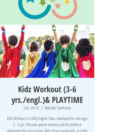
Kidz Workout (3-6
yrs./engl.)& PLAYTIME
Sun, Oct 25
  |  
Baby Bee Spielraum
Kidz Workout is a fully English Class, developed for kids ages
3 - 6 yrs. This very special workout will be aimed at
developing the gross motor skills of our young kids, in order