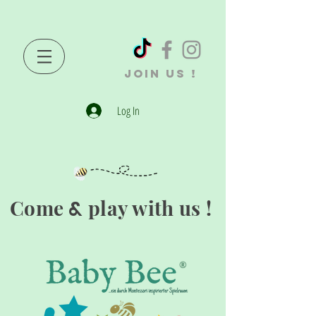
JOIN US !
Log In
Come
play with us !
&
®