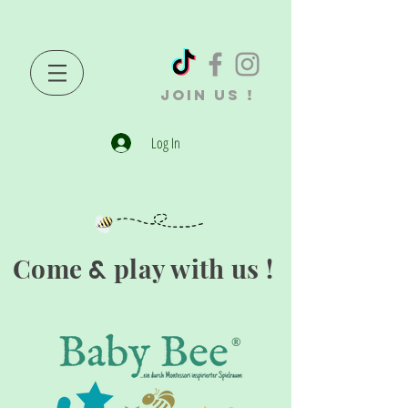
JOIN US !
Log In
Come
play with us !
&
®