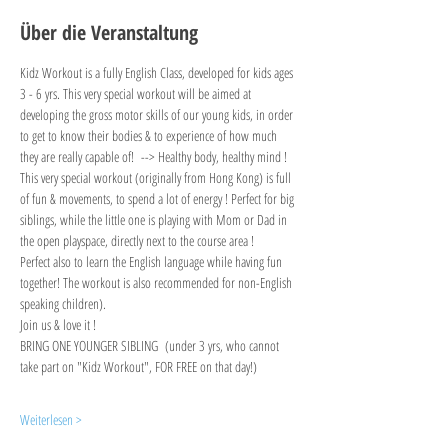
Über die Veranstaltung
Kidz Workout is a fully English Class, developed for kids ages 
3 - 6 yrs. This very special workout will be aimed at 
developing the gross motor skills of our young kids, in order 
to get to know their bodies & to experience of how much 
they are really capable of!  --> Healthy body, healthy mind !
This very special workout (originally from Hong Kong) is full 
of fun & movements, to spend a lot of energy ! Perfect for big 
siblings, while the little one is playing with Mom or Dad in 
the open playspace, directly next to the course area !
Perfect also to learn the English language while having fun 
together! The workout is also recommended for non-English 
speaking children).
Join us & love it !
BRING ONE YOUNGER SIBLING  (under 3 yrs, who cannot 
take part on "Kidz Workout", FOR FREE on that day!)
Weiterlesen >