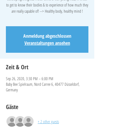
to get to know their bodies & to experience of how much they
are really capable of! --> Healthy body, healthy mind !
Anmeldung abgeschlossen
Veranstaltungen ansehen
Zeit & Ort
Sep 26, 2020, 3:30 PM – 6:00 PM
Baby Bee Spielraum, Nord Carree 6, 40477 Düsseldorf,
Germany
Gäste
+ 2 other guests