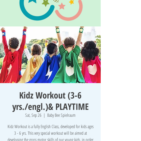
Kidz Workout (3-6
yrs./engl.)& PLAYTIME
Sat, Sep 26
  |  
Baby Bee Spielraum
Kidz Workout is a fully English Class, developed for kids ages
3 - 6 yrs. This very special workout will be aimed at
developing the gross motor skills of our young kids, in order