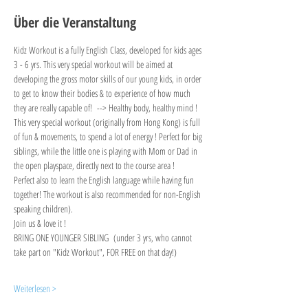
Über die Veranstaltung
Kidz Workout is a fully English Class, developed for kids ages 
3 - 6 yrs. This very special workout will be aimed at 
developing the gross motor skills of our young kids, in order 
to get to know their bodies & to experience of how much 
they are really capable of!  --> Healthy body, healthy mind !
This very special workout (originally from Hong Kong) is full 
of fun & movements, to spend a lot of energy ! Perfect for big 
siblings, while the little one is playing with Mom or Dad in 
the open playspace, directly next to the course area !
Perfect also to learn the English language while having fun 
together! The workout is also recommended for non-English 
speaking children).
Join us & love it !
BRING ONE YOUNGER SIBLING  (under 3 yrs, who cannot 
take part on "Kidz Workout", FOR FREE on that day!)
Weiterlesen >