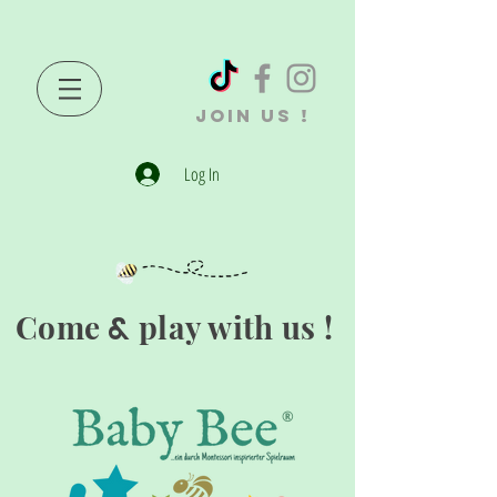
JOIN US !
Log In
Come
play with us !
&
®