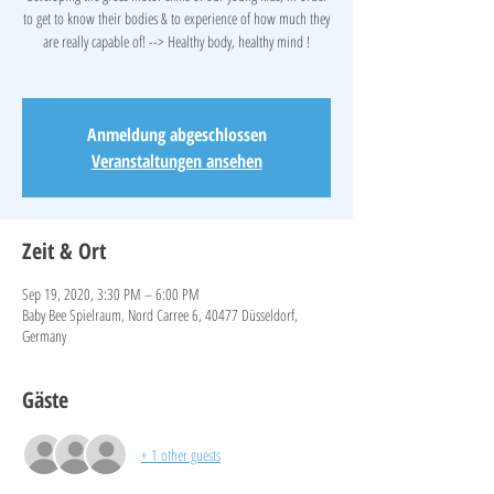
to get to know their bodies & to experience of how much they
are really capable of! --> Healthy body, healthy mind !
Anmeldung abgeschlossen
Veranstaltungen ansehen
Zeit & Ort
Sep 19, 2020, 3:30 PM – 6:00 PM
Baby Bee Spielraum, Nord Carree 6, 40477 Düsseldorf,
Germany
Gäste
+ 1 other guests