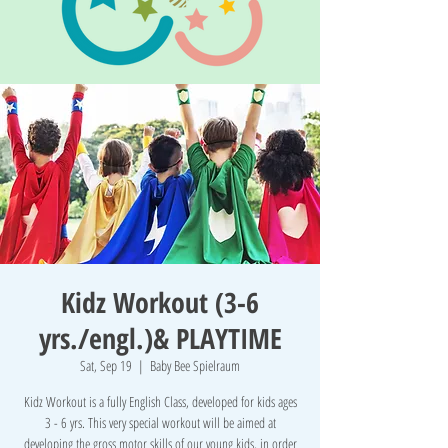
Kidz Workout (3-6
yrs./engl.)& PLAYTIME
Sat, Sep 19
  |  
Baby Bee Spielraum
Kidz Workout is a fully English Class, developed for kids ages
3 - 6 yrs. This very special workout will be aimed at
developing the gross motor skills of our young kids, in order