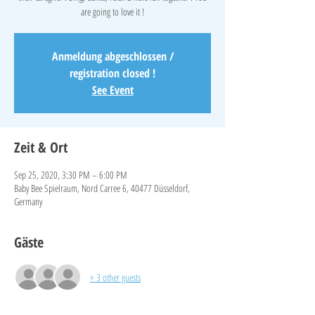
are going to love it !
Anmeldung abgeschlossen /
registration closed !
See Event
Zeit & Ort
Sep 25, 2020, 3:30 PM – 6:00 PM
Baby Bee Spielraum, Nord Carree 6, 40477 Düsseldorf,
Germany
Gäste
+ 3 other guests