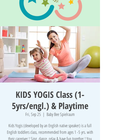
KIDS YOGIS Class (1-
5yrs/engl.) & Playtime
Fri, Sep 25
  |  
Baby Bee Spielraum
Kids Yogis (developed by an English native speaker) is a full
English toddlers class, recommended from ages 1 -5 yrs. with
their caregiver ! Sing, dance, relax & have fun together ! You