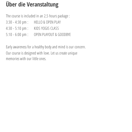
Über die Veranstaltung
The course is included in an 2,5 hours package :
3:30 - 4:30 pm : HELLO & OPEN PLAY
4:30 - 5:10 pm : KIDS YOGIS CLASS
5:10 - 6:00 pm : OPEN PLAYOUT & GOODBYE
Early awareness for a healthy body and mind is our concern.
Our course is designed with love. Let us create unique
memories with our little ones.
Diese Veranstaltung teilen
"PLAY is the highest form of