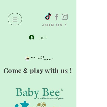
JOIN US !
Log In
Come
play with us !
&
®