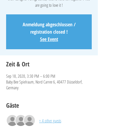
are going to love it !
Anmeldung abgeschlossen /
registration closed !
See Event
Zeit & Ort
Sep 18, 2020, 3:30 PM – 6:00 PM
Baby Bee Spielraum, Nord Carree 6, 40477 Düsseldorf,
Germany
Gäste
+ 4 other guests