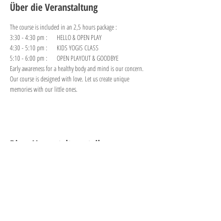
Über die Veranstaltung
The course is included in an 2,5 hours package :
3:30 - 4:30 pm :     HELLO & OPEN PLAY 
4:30 - 5:10 pm :     KIDS YOGIS CLASS
5:10 - 6:00 pm :     OPEN PLAYOUT & GOODBYE
Early awareness for a healthy body and mind is our concern. 
Our course is designed with love. Let us create unique 
memories with our little ones.
Diese Veranstaltung teilen
"PLAY is the highest form of
research."