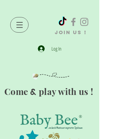
JOIN US !
Log In
Come
play with us !
&
®