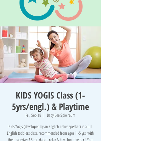
KIDS YOGIS Class (1-
5yrs/engl.) & Playtime
Fri, Sep 18
  |  
Baby Bee Spielraum
Kids Yogis (developed by an English native speaker) is a full
English toddlers class, recommended from ages 1 -5 yrs. with
their caregiver ! Sing, dance, relax & have fun together ! You