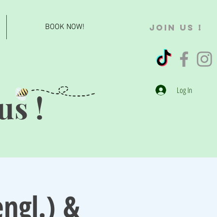
BOOK NOW!
JOIN US !
Log In
us !
ngl.) &