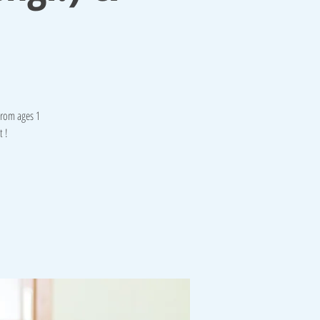
from ages 1
t !