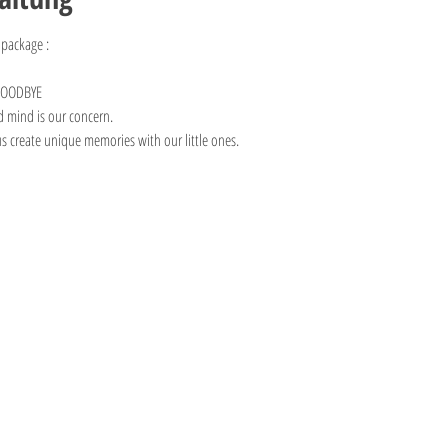
 package :
 GOODBYE
d mind is our concern. 
us create unique memories with our little ones.