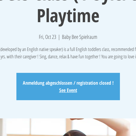
Playtime
Fri, Oct 23
  |  
Baby Bee Spielraum
 (developed by an English native speaker) is a full English toddlers class, recommended 
 yrs. with their caregiver ! Sing, dance, relax & have fun together ! You are going to love i
Anmeldung abgeschlossen / registration closed !
See Event