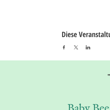
Diese Veranstalt