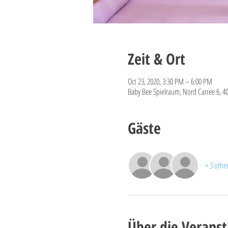
Zeit & Ort
Oct 23, 2020, 3:30 PM – 6:00 PM
Baby Bee Spielraum, Nord Carree 6, 4
Gäste
+ 3 othe
Über die Veranst