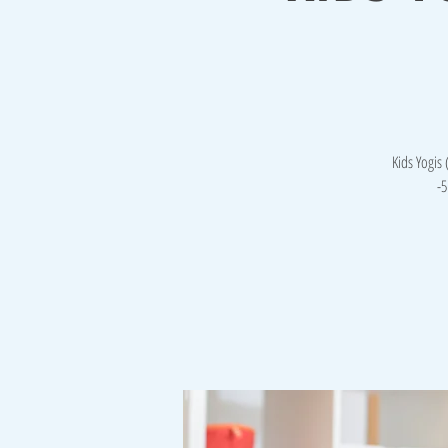
Kids Yogis
-5