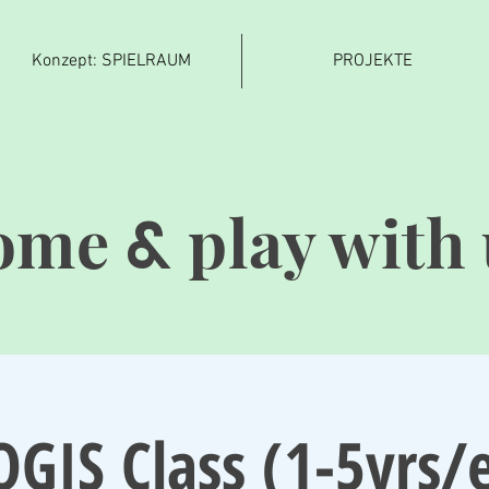
Konzept: SPIELRAUM
PROJEKTE
ome
play with 
&
OGIS Class (1-5yrs/e