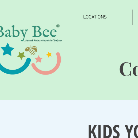
LOCATIONS
®
C
KIDS Y