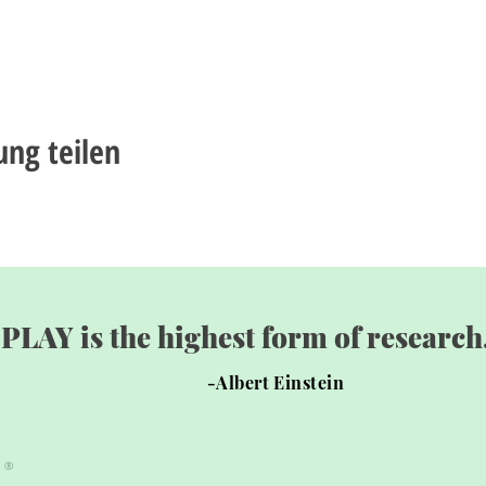
ung teilen
"PLAY is the highest form of research.
-Albert Einstein
®