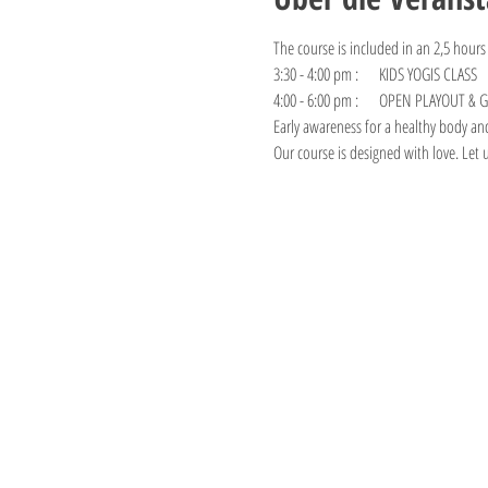
The course is included in an 2,5 hours
3:30 - 4:00 pm :     KIDS YOGIS CLASS
4:00 - 6:00 pm :     OPEN PLAYOUT &
Early awareness for a healthy body an
Our course is designed with love. Let 