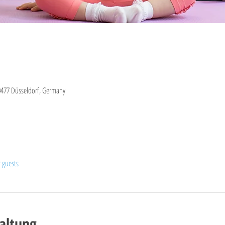
0477 Düsseldorf, Germany
r guests
altung