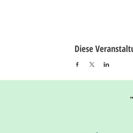
Diese Veranstalt