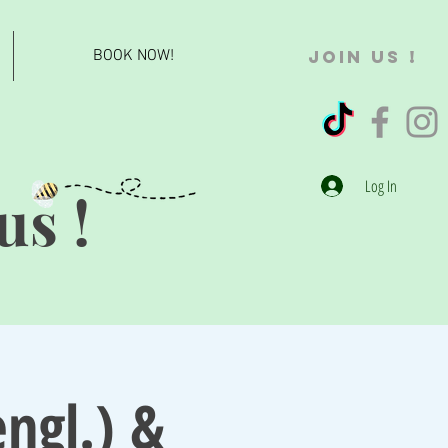
BOOK NOW!
JOIN US !
Log In
us !
ngl.) &