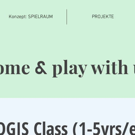
Konzept: SPIELRAUM
PROJEKTE
ome
play with 
&
OGIS Class (1-5yrs/e