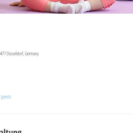
0477 Düsseldorf, Germany
r guests
altung