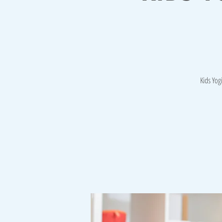
Kids Yog