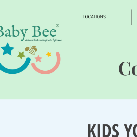
LOCATIONS
®
C
KIDS Y