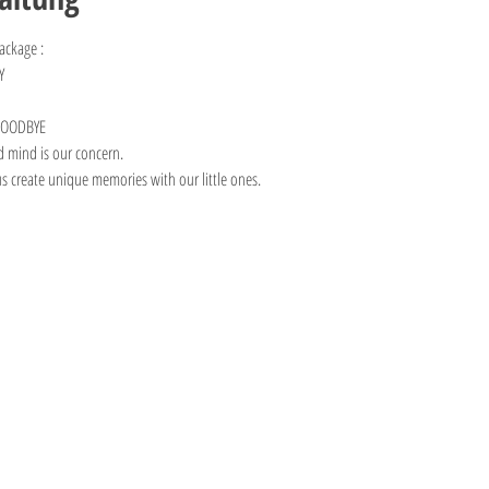
ackage :
Y 
 GOODBYE
d mind is our concern. 
us create unique memories with our little ones.