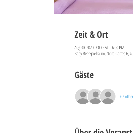
Zeit & Ort
Aug 30, 2020, 3:00 PM – 6:00 PM
Baby Bee Spielraum, Nord Carree 6, 4
Gäste
+ 2 othe
Über die Veranst