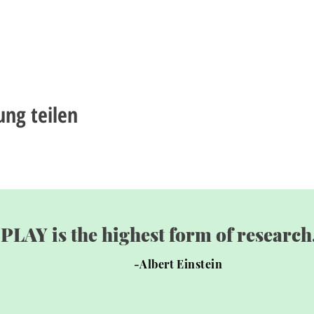
ung teilen
"PLAY is the highest form of research.
-Albert Einstein