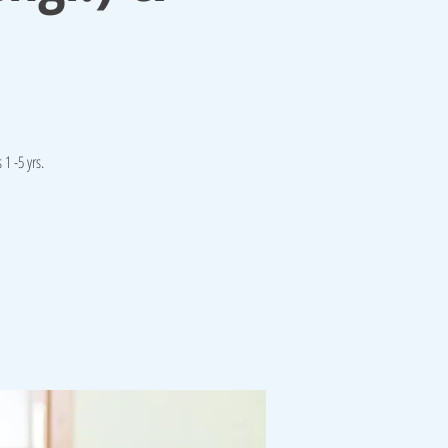
1 -5 yrs.