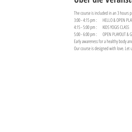
The course is included in an 3 hours p
3:00 - 4:15 pm :     HELLO & OPEN PLA
4:15 - 5:00 pm :     KIDS YOGIS CLASS
5:00 - 6:00 pm :     OPEN PLAYOUT &
Early awareness for a healthy body an
Our course is designed with love. Let 