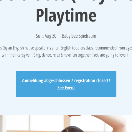
Playtime
Sun, Aug 30
  |  
Baby Bee Spielraum
is (by an English native speaker) is a full English toddlers class, recommended from ages 
with their caregiver ! Sing, dance, relax & have fun together ! You are going to love it !
Anmeldung abgeschlossen / registration closed !
See Event