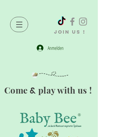
JOIN US !
Anmelden
Come
play with us !
&
®