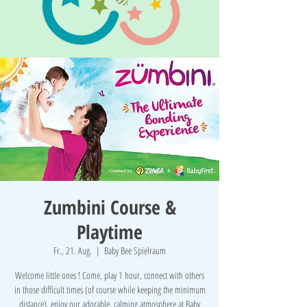
Zumbini Course &
Playtime
Fr., 21. Aug.
  |  
Baby Bee Spielraum
Welcome little ones ! Come, play 1 hour, connect with others
in those difficult times (of course while keeping the minimum
distance), enjoy our adorable, calming atmosphere at Baby