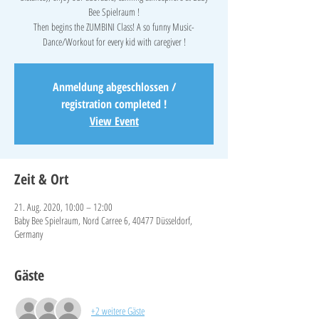
Bee Spielraum !
Then begins the ZUMBINI Class! A so funny Music-
Dance/Workout for every kid with caregiver !
Anmeldung abgeschlossen /
registration completed !
View Event
Zeit & Ort
21. Aug. 2020, 10:00 – 12:00
Baby Bee Spielraum, Nord Carree 6, 40477 Düsseldorf,
Germany
Gäste
+2 weitere Gäste