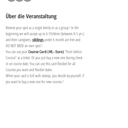
Über die Veranstaltung
Reserve your spot as a single family or as a group ! In the 
beginning we will accept up to 6 Children (between 0-5 yrs.) 
and their caregivers, 
siblings 
under 6 month are free and 
DO NOT NEED an own spot !
You can use your 
Course Card (49,- Euro) 
"from before 
Corona" as a ticket. Or you just buy a new one during check-
in on course date. You can use this card flexibel for all 
Courses you want and flexibel dates. 
When your card is full with stamps, you decide by yourself, if 
you want to buy a new one for new courses !
Diese Veranstaltung teilen