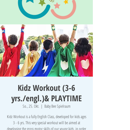
Kidz Workout (3-6
yrs./engl.)& PLAYTIME
So., 25. Okt.
  |  
Baby Bee Spielraum
Kidz Workout is a fully English Class, developed for kids ages
3 - 6 yrs. This very special workout will be aimed at
developing the gross motor skills of our young kids, in order