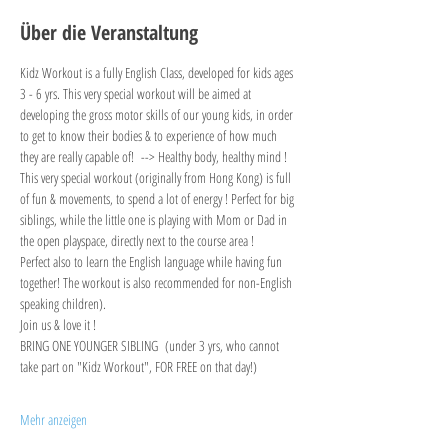
Über die Veranstaltung
Kidz Workout is a fully English Class, developed for kids ages 
3 - 6 yrs. This very special workout will be aimed at 
developing the gross motor skills of our young kids, in order 
to get to know their bodies & to experience of how much 
they are really capable of!  --> Healthy body, healthy mind !
This very special workout (originally from Hong Kong) is full 
of fun & movements, to spend a lot of energy ! Perfect for big 
siblings, while the little one is playing with Mom or Dad in 
the open playspace, directly next to the course area !
Perfect also to learn the English language while having fun 
together! The workout is also recommended for non-English 
speaking children).
Join us & love it !
BRING ONE YOUNGER SIBLING  (under 3 yrs, who cannot 
take part on "Kidz Workout", FOR FREE on that day!)
Mehr anzeigen