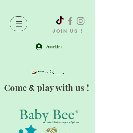
JOIN US !
Anmelden
Come
play with us !
&
®