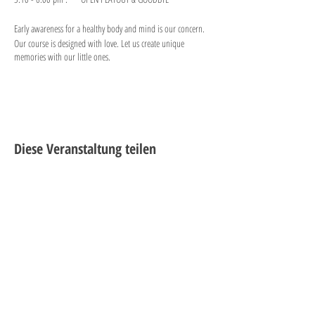
Early awareness for a healthy body and mind is our concern.
Our course is designed with love. Let us create unique
memories with our little ones.
Diese Veranstaltung teilen
"PLAY is the highest form of
research."
-Albert Einstein
®