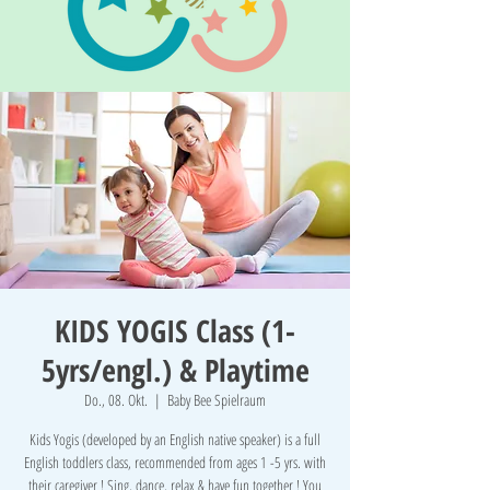
KIDS YOGIS Class (1-
5yrs/engl.) & Playtime
Do., 08. Okt.
  |  
Baby Bee Spielraum
Kids Yogis (developed by an English native speaker) is a full
English toddlers class, recommended from ages 1 -5 yrs. with
their caregiver ! Sing, dance, relax & have fun together ! You