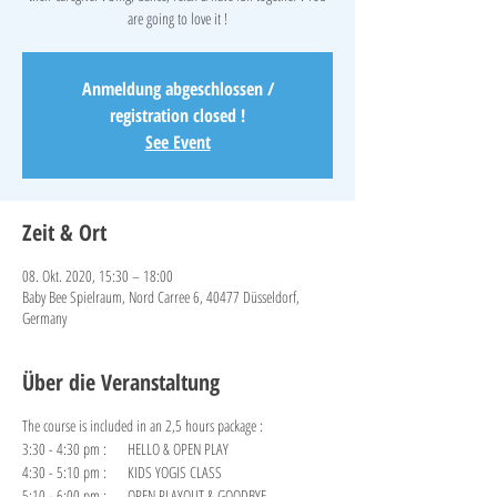
are going to love it !
Anmeldung abgeschlossen /
registration closed !
See Event
Zeit & Ort
08. Okt. 2020, 15:30 – 18:00
Baby Bee Spielraum, Nord Carree 6, 40477 Düsseldorf,
Germany
Über die Veranstaltung
The course is included in an 2,5 hours package :
3:30 - 4:30 pm : HELLO & OPEN PLAY
4:30 - 5:10 pm : KIDS YOGIS CLASS
5:10 - 6:00 pm : OPEN PLAYOUT & GOODBYE