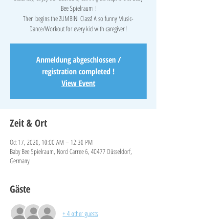
Bee Spielraum !
Then begins the ZUMBINI Class! A so funny Music-
Anmeldung abgeschlossen /
registration completed !
View Event
Zeit & Ort
Oct 17, 2020, 10:00 AM – 12:30 PM
Baby Bee Spielraum, Nord Carree 6, 40477 Düsseldorf,
Germany
Gäste
+ 4 other guests