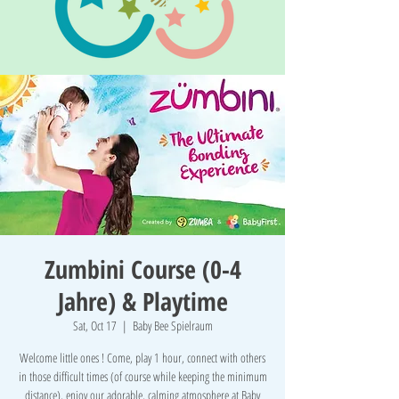
Zumbini Course (0-4
Jahre) & Playtime
Sat, Oct 17
  |  
Baby Bee Spielraum
Welcome little ones ! Come, play 1 hour, connect with others
in those difficult times (of course while keeping the minimum
distance), enjoy our adorable, calming atmosphere at Baby