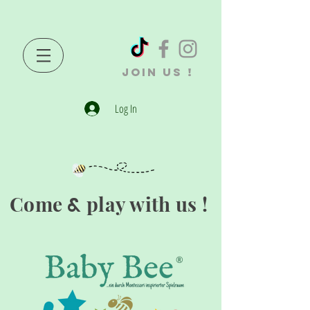
JOIN US !
Log In
Come
play with us !
&
®